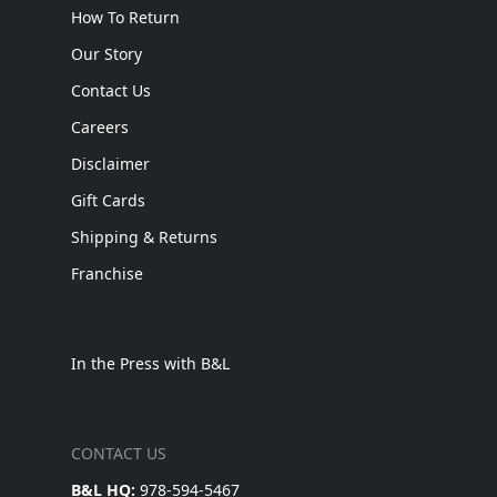
How To Return
Our Story
Contact Us
Careers
Disclaimer
Gift Cards
Shipping & Returns
Franchise
In the Press with B&L
CONTACT US
B&L HQ:
978-594-5467