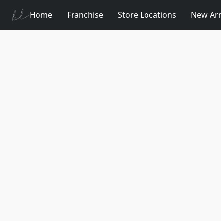
Home
Franchise
Store Locations
New Arr