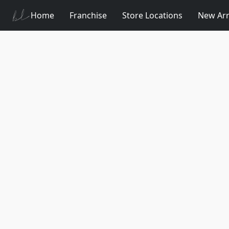
Home
Franchise
Store Locations
New Arr