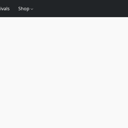
ivals
Shop