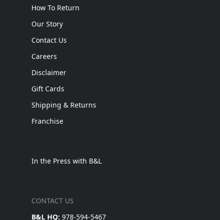
How To Return
Our Story
Contact Us
Careers
Disclaimer
Gift Cards
Shipping & Returns
Franchise
In the Press with B&L
CONTACT US
B&L HQ:
978-594-5467