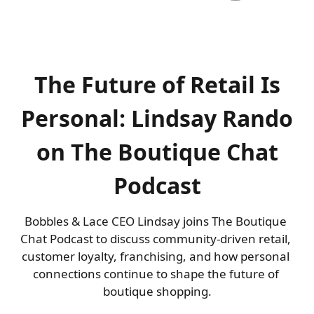
The Future of Retail Is
Personal: Lindsay Rando
on The Boutique Chat
Podcast
Bobbles & Lace CEO Lindsay joins The Boutique 
Chat Podcast to discuss community-driven retail, 
customer loyalty, franchising, and how personal 
connections continue to shape the future of 
boutique shopping.