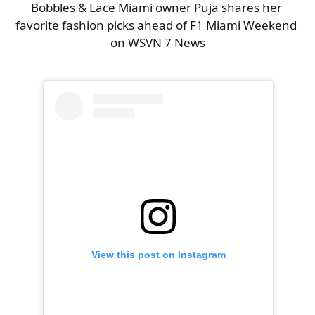
Bobbles & Lace Miami owner Puja shares her 
favorite fashion picks ahead of F1 Miami Weekend 
on WSVN 7 News