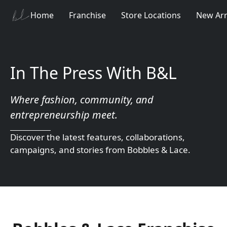
Home
Franchise
Store Locations
New Arr
In The Press With B&L
Where fashion, community, and 
entrepreneurship meet.
Discover the latest features, collaborations, 
campaigns, and stories from Bobbles & Lace.