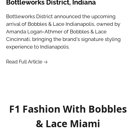
Bottleworks District, Indiana
Bottleworks District announced the upcoming 
arrival of Bobbles & Lace Indianapolis, owned by 
Amanda Logan-Athmer of Bobbles & Lace 
Cincinnati, bringing the brand's signature styling 
experience to Indianapolis.
Read Full Article
F1 Fashion With Bobbles
& Lace Miami