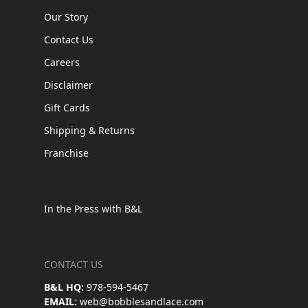
Our Story
Contact Us
Careers
Disclaimer
Gift Cards
Shipping & Returns
Franchise
In the Press with B&L
CONTACT US
B&L HQ:
978-594-5467
EMAIL:
web@bobblesandlace.com