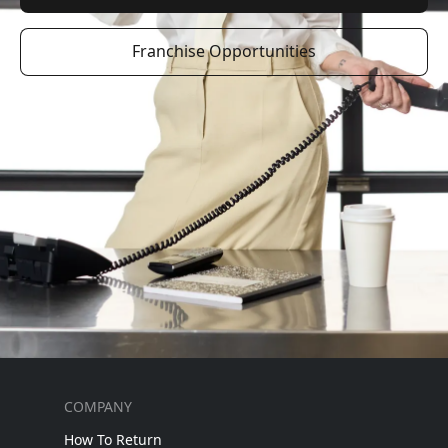
Franchise Opportunities
COMPANY
How To Return