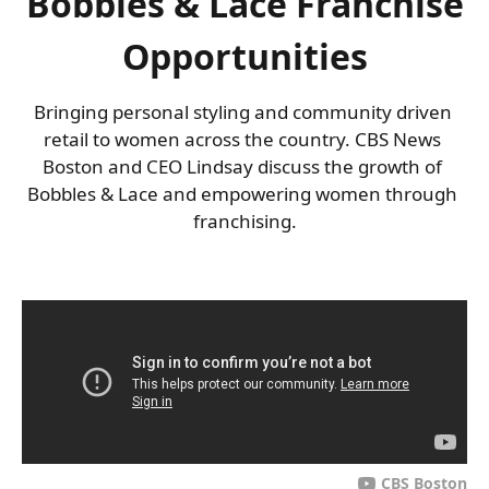
Bobbles & Lace Franchise
Opportunities
Bringing personal styling and community driven 
retail to women across the country. CBS News 
Boston and CEO Lindsay discuss the growth of 
Bobbles & Lace and empowering women through 
franchising.
CBS Boston