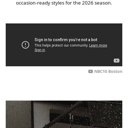
occasion-ready styles for the 2026 season.
NBC10 Boston