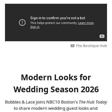
The Boutique Hub
Modern Looks for
Wedding Season 2026
Bobbles & Lace joins NBC10 Boston's 
The Hub Today
to share modern wedding guest looks and 