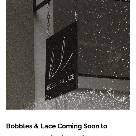
Bobbles & Lace Coming Soon to