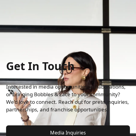
Get In Touch
Interested in media opportunities, collaborations, 
or bringing Bobbles & Lace to your community? 
We’d love to connect. Reach out for press inquiries, 
partnerships, and franchise opportunities.
Media Inquiries