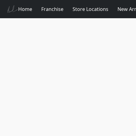
Home
Franchise
Store Locations
New Arr