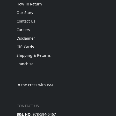
How To Return
Our Story
Contact Us
Careers
Disclaimer
Gift Cards
Shipping & Returns
Franchise
In the Press with B&L
CONTACT US
B&L HQ:
978-594-5467