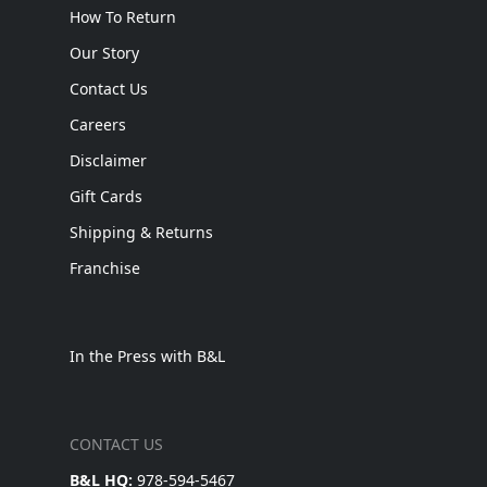
How To Return
Our Story
Contact Us
Careers
Disclaimer
Gift Cards
Shipping & Returns
Franchise
In the Press with B&L
CONTACT US
B&L HQ:
978-594-5467