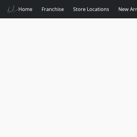
Home
Franchise
Store Locations
New Arr