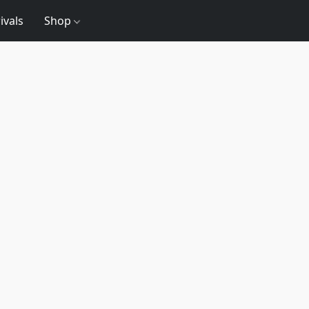
ivals
Shop