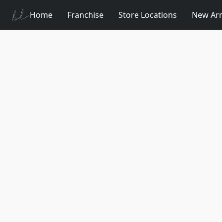
Home
Franchise
Store Locations
New Arr