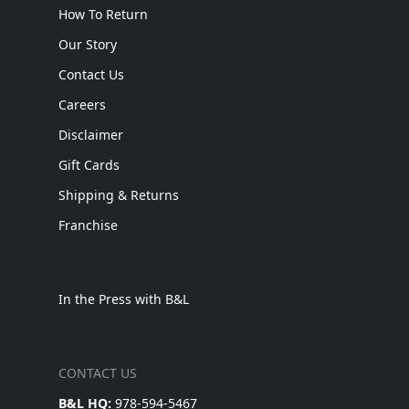
How To Return
Our Story
Contact Us
Careers
Disclaimer
Gift Cards
Shipping & Returns
Franchise
In the Press with B&L
CONTACT US
B&L HQ:
978-594-5467