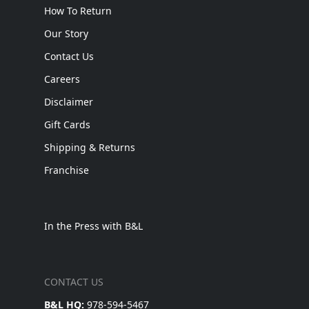
How To Return
Our Story
Contact Us
Careers
Disclaimer
Gift Cards
Shipping & Returns
Franchise
In the Press with B&L
CONTACT US
B&L HQ:
978-594-5467