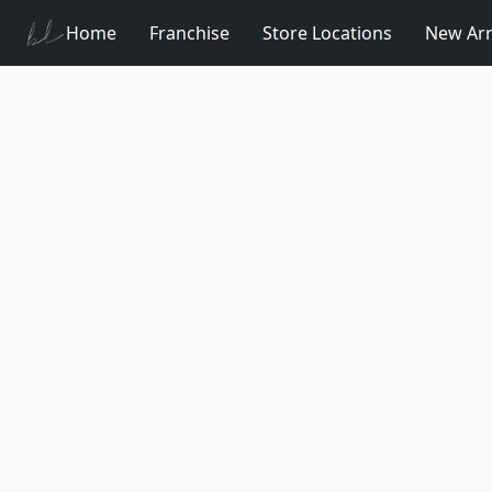
Home
Franchise
Store Locations
New Arr