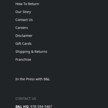
How To Return
Our Story
Contact Us
Careers
Disclaimer
Gift Cards
Shipping & Returns
Franchise
In the Press with B&L
CONTACT US
B&L HQ:
978-594-5467