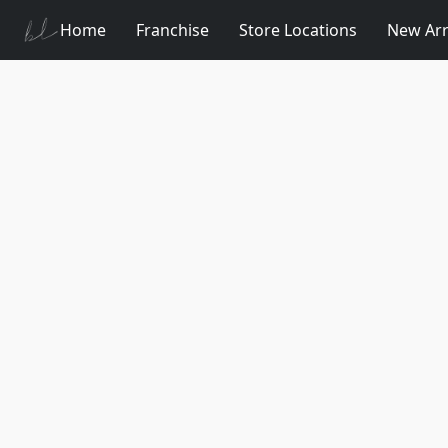
Home
Franchise
Store Locations
New Arr