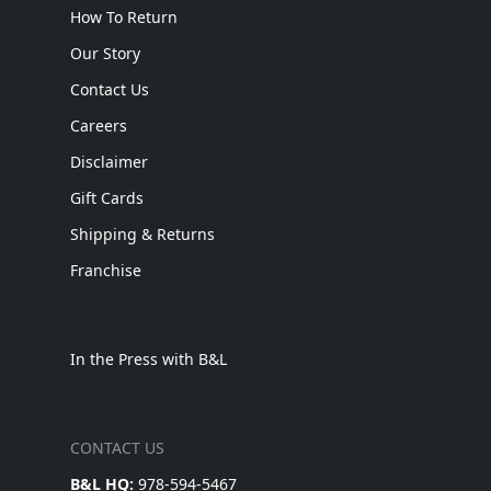
How To Return
Our Story
Contact Us
Careers
Disclaimer
Gift Cards
Shipping & Returns
Franchise
In the Press with B&L
CONTACT US
B&L HQ:
978-594-5467