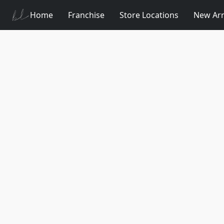
Home
Franchise
Store Locations
New Arr