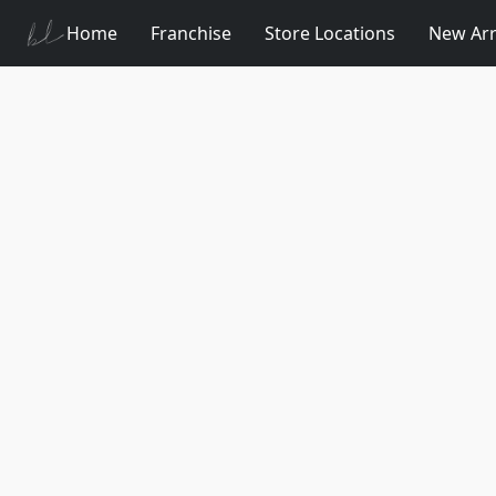
Home
Franchise
Store Locations
New Arr