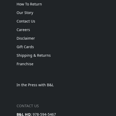
How To Return
Our Story
Contact Us
Careers
Disclaimer
Gift Cards
Shipping & Returns
Franchise
In the Press with B&L
CONTACT US
B&L HQ:
978-594-5467