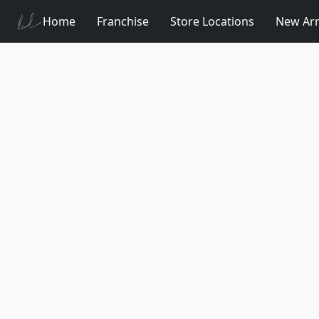
Home
Franchise
Store Locations
New Arr