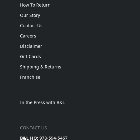
How To Return
Our Story
Contact Us
Careers
Disclaimer
Gift Cards
Shipping & Returns
Franchise
In the Press with B&L
CONTACT US
B&L HQ:
978-594-5467