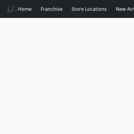
Home
Franchise
Store Locations
New Arr