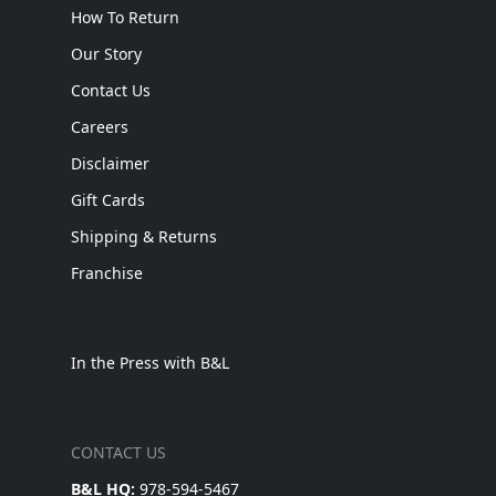
How To Return
Our Story
Contact Us
Careers
Disclaimer
Gift Cards
Shipping & Returns
Franchise
In the Press with B&L
CONTACT US
B&L HQ:
978-594-5467