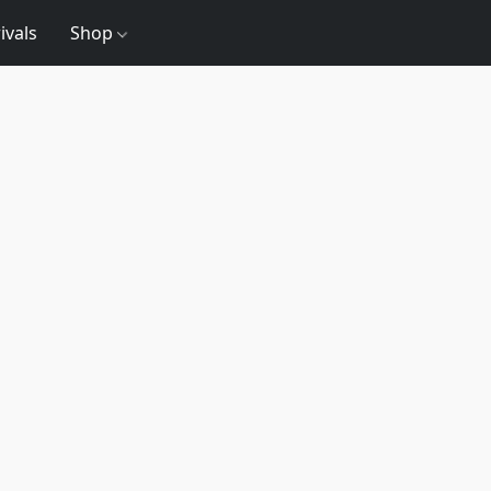
ivals
Shop