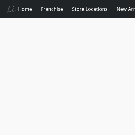
Home
Franchise
Store Locations
New Arr