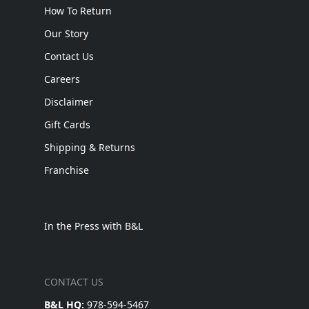
How To Return
Our Story
Contact Us
Careers
Disclaimer
Gift Cards
Shipping & Returns
Franchise
In the Press with B&L
CONTACT US
B&L HQ:
978-594-5467