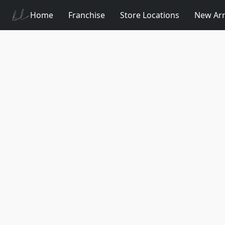
Home
Franchise
Store Locations
New Arr