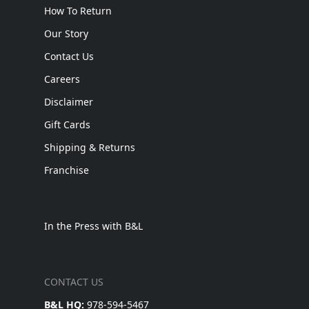
How To Return
Our Story
Contact Us
Careers
Disclaimer
Gift Cards
Shipping & Returns
Franchise
In the Press with B&L
CONTACT US
B&L HQ:
978-594-5467