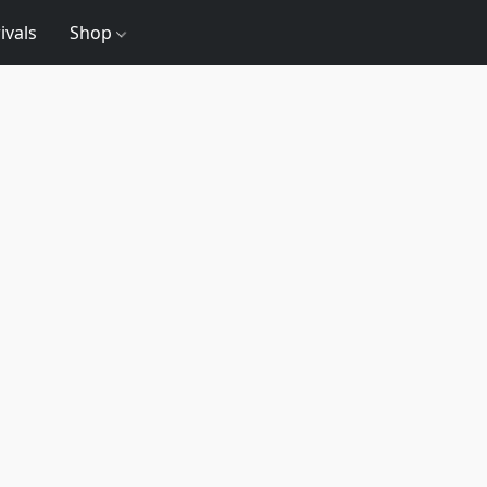
ivals
Shop