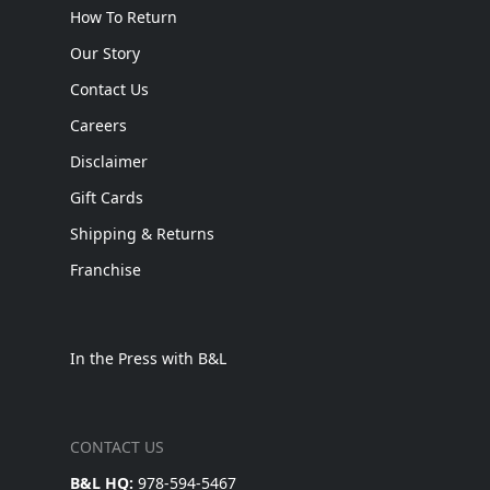
How To Return
Our Story
Contact Us
Careers
Disclaimer
Gift Cards
Shipping & Returns
Franchise
In the Press with B&L
CONTACT US
B&L HQ:
978-594-5467