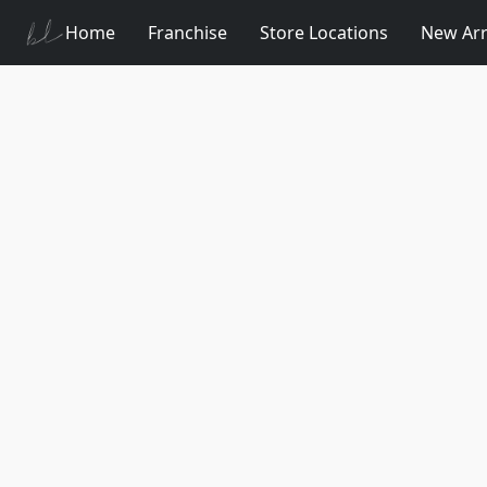
Home
Franchise
Store Locations
New Arr