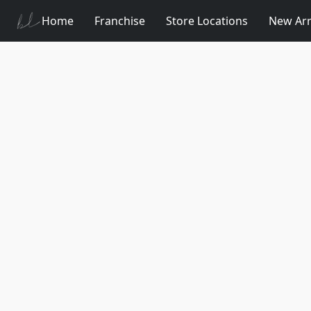
Home
Franchise
Store Locations
New Arr