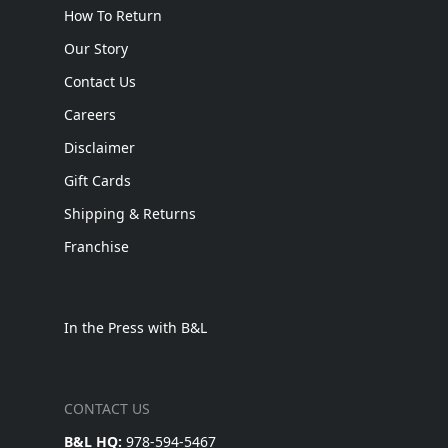
How To Return
Our Story
Contact Us
Careers
Disclaimer
Gift Cards
Shipping & Returns
Franchise
In the Press with B&L
CONTACT US
B&L HQ:
978-594-5467