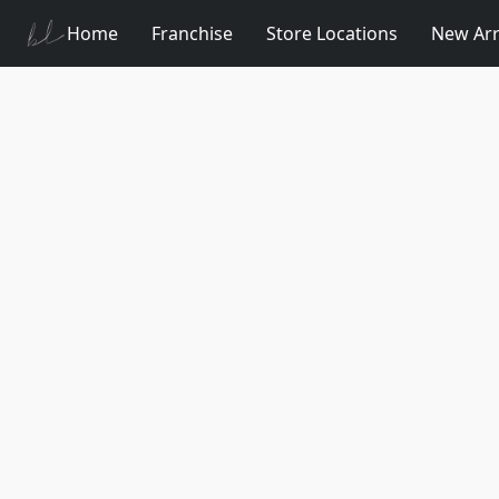
Home
Franchise
Store Locations
New Arr