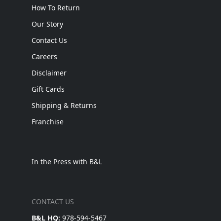
How To Return
Our Story
Contact Us
Careers
Disclaimer
Gift Cards
Shipping & Returns
Franchise
In the Press with B&L
CONTACT US
B&L HQ:
978-594-5467