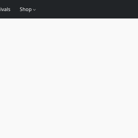
ivals
Shop