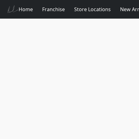
Home
Franchise
Store Locations
New Arr