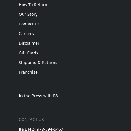
How To Return
Our Story
Contact Us
Careers
Disclaimer
Gift Cards
Shipping & Returns
Franchise
In the Press with B&L
CONTACT US
B&L HQ:
978-594-5467