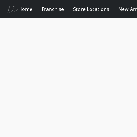
Home
Franchise
Store Locations
New Arr