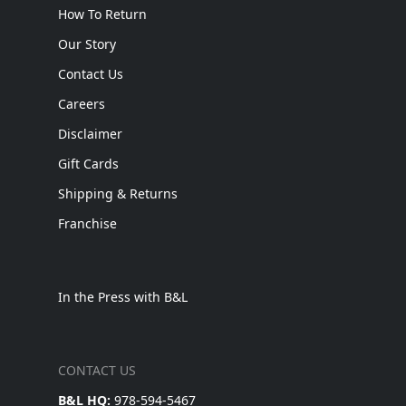
How To Return
Our Story
Contact Us
Careers
Disclaimer
Gift Cards
Shipping & Returns
Franchise
In the Press with B&L
CONTACT US
B&L HQ:
978-594-5467