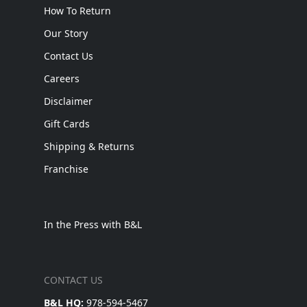
How To Return
Our Story
Contact Us
Careers
Disclaimer
Gift Cards
Shipping & Returns
Franchise
In the Press with B&L
CONTACT US
B&L HQ:
978-594-5467