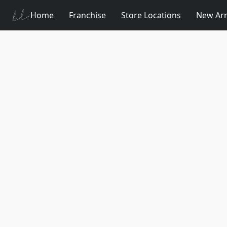
Home
Franchise
Store Locations
New Arr