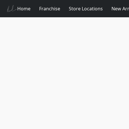
Home
Franchise
Store Locations
New Arr