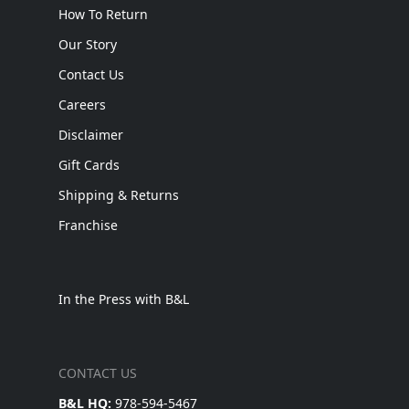
How To Return
Our Story
Contact Us
Careers
Disclaimer
Gift Cards
Shipping & Returns
Franchise
In the Press with B&L
CONTACT US
B&L HQ:
978-594-5467