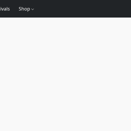
ivals
Shop