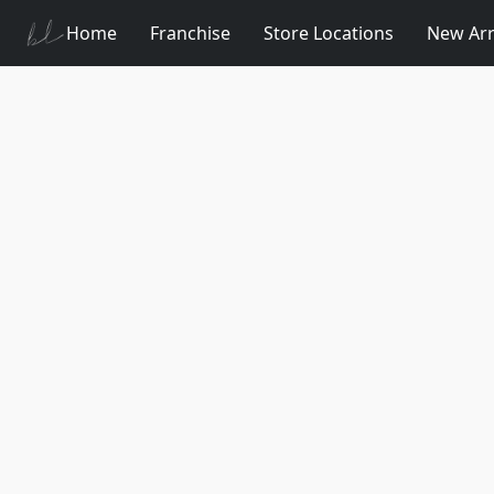
Home
Franchise
Store Locations
New Arr