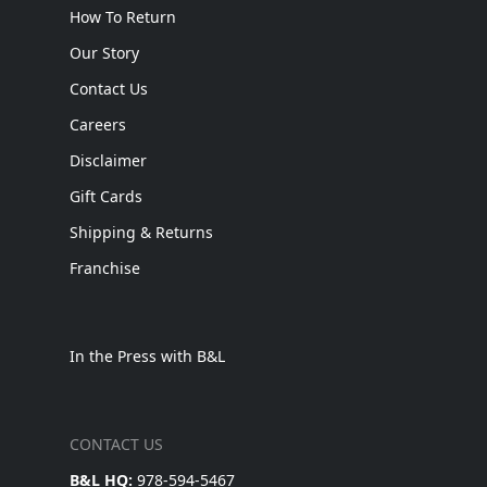
How To Return
Our Story
Contact Us
Careers
Disclaimer
Gift Cards
Shipping & Returns
Franchise
In the Press with B&L
CONTACT US
B&L HQ:
978-594-5467