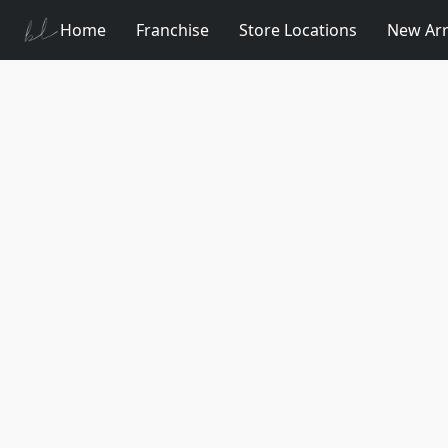
Home
Franchise
Store Locations
New Arr