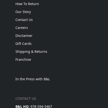
How To Return
Our Story
Contact Us
Careers
Disclaimer
Gift Cards
Shipping & Returns
Franchise
In the Press with B&L
CONTACT US
B&L HQ:
978-594-5467