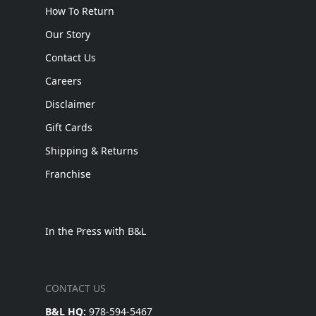
How To Return
Our Story
Contact Us
Careers
Disclaimer
Gift Cards
Shipping & Returns
Franchise
In the Press with B&L
CONTACT US
B&L HQ:
978-594-5467