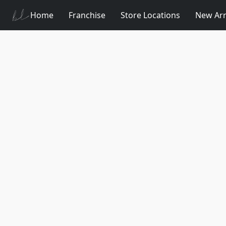
Home
Franchise
Store Locations
New Arr