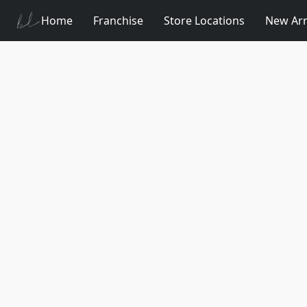
Home
Franchise
Store Locations
New Arr