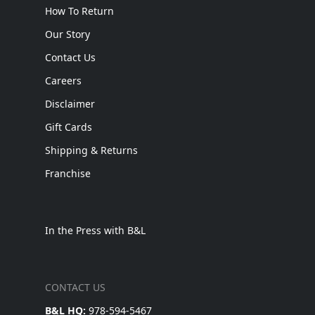
How To Return
Our Story
Contact Us
Careers
Disclaimer
Gift Cards
Shipping & Returns
Franchise
In the Press with B&L
CONTACT US
B&L HQ:
978-594-5467