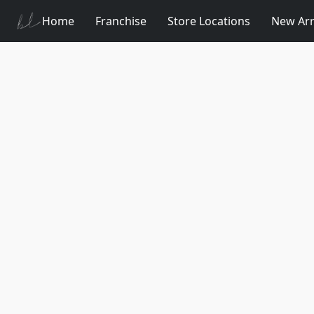
Home
Franchise
Store Locations
New Arr