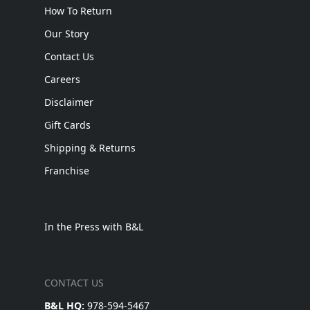
How To Return
Our Story
Contact Us
Careers
Disclaimer
Gift Cards
Shipping & Returns
Franchise
In the Press with B&L
CONTACT US
B&L HQ:
978-594-5467