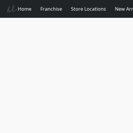
Home
Franchise
Store Locations
New Arr