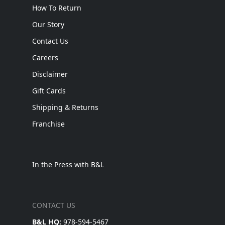
How To Return
Our Story
Contact Us
Careers
Disclaimer
Gift Cards
Shipping & Returns
Franchise
In the Press with B&L
CONTACT US
B&L HQ:
978-594-5467