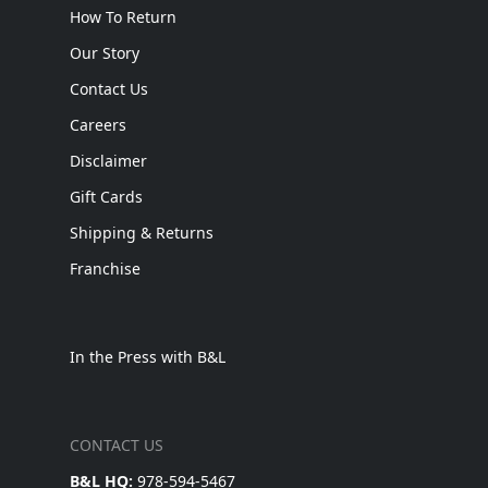
How To Return
Our Story
Contact Us
Careers
Disclaimer
Gift Cards
Shipping & Returns
Franchise
In the Press with B&L
CONTACT US
B&L HQ:
978-594-5467