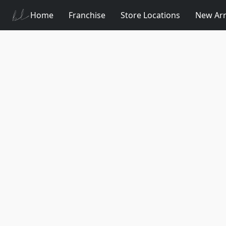
Home
Franchise
Store Locations
New Arr