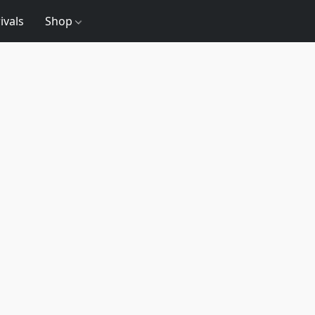
ivals
Shop