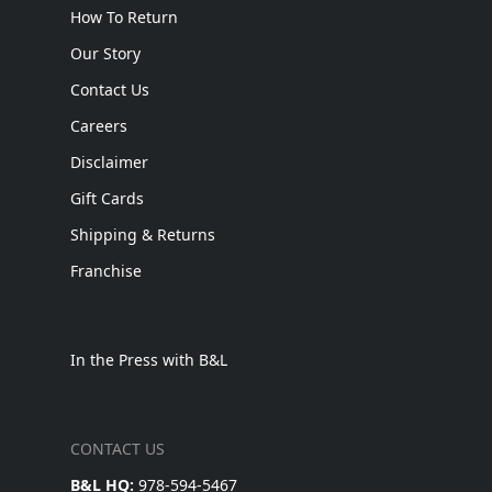
How To Return
Our Story
Contact Us
Careers
Disclaimer
Gift Cards
Shipping & Returns
Franchise
In the Press with B&L
CONTACT US
B&L HQ:
978-594-5467