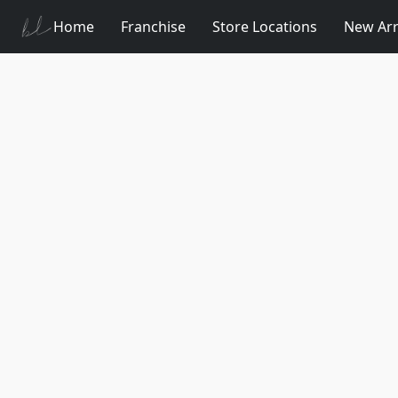
Home
Franchise
Store Locations
New Arr