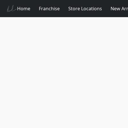
Home
Franchise
Store Locations
New Arr