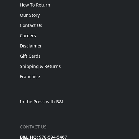
How To Return
Our Story
Contact Us
Careers
Disclaimer
Gift Cards
Shipping & Returns
Franchise
In the Press with B&L
CONTACT US
B&L HQ:
978-594-5467