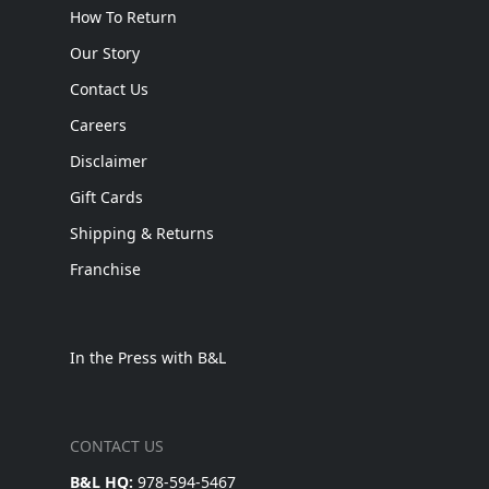
How To Return
Our Story
Contact Us
Careers
Disclaimer
Gift Cards
Shipping & Returns
Franchise
In the Press with B&L
CONTACT US
B&L HQ:
978-594-5467