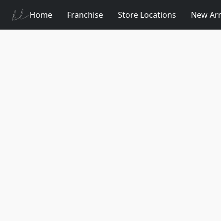
Home
Franchise
Store Locations
New Arr