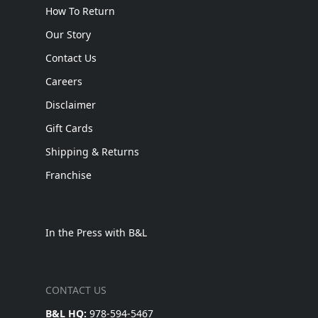
How To Return
Our Story
Contact Us
Careers
Disclaimer
Gift Cards
Shipping & Returns
Franchise
In the Press with B&L
CONTACT US
B&L HQ:
978-594-5467