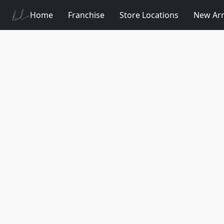
Home
Franchise
Store Locations
New Arr