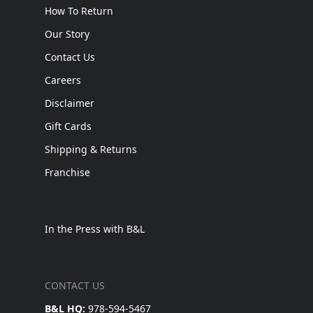
How To Return
Our Story
Contact Us
Careers
Disclaimer
Gift Cards
Shipping & Returns
Franchise
In the Press with B&L
CONTACT US
B&L HQ:
978-594-5467