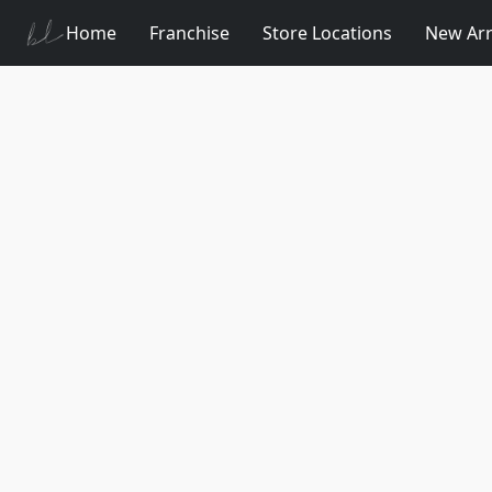
Home
Franchise
Store Locations
New Arr