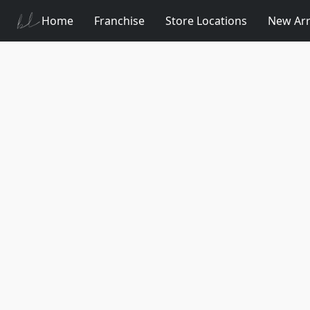
Home
Franchise
Store Locations
New Arr