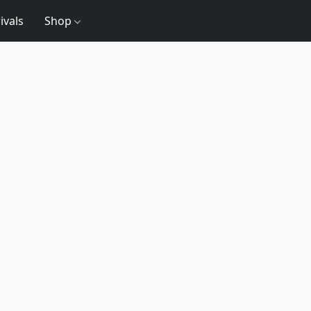
ivals
Shop