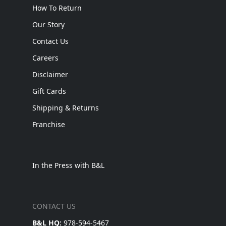
How To Return
Our Story
Contact Us
Careers
Disclaimer
Gift Cards
Shipping & Returns
Franchise
In the Press with B&L
CONTACT US
B&L HQ:
978-594-5467