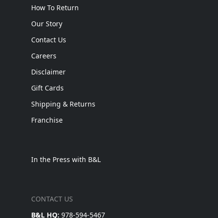
How To Return
Our Story
Contact Us
Careers
Disclaimer
Gift Cards
Shipping & Returns
Franchise
In the Press with B&L
CONTACT US
B&L HQ:
978-594-5467