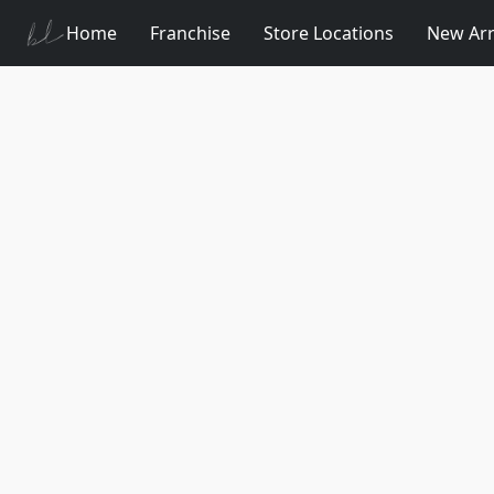
Home
Franchise
Store Locations
New Arr