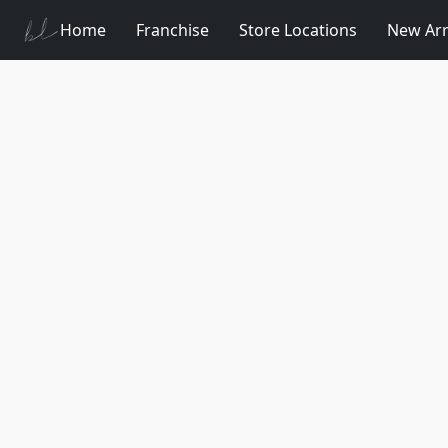
Home
Franchise
Store Locations
New Arr