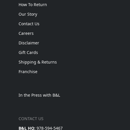
How To Return
Our Story
Contact Us
Careers
Disclaimer
Gift Cards
Shipping & Returns
Franchise
In the Press with B&L
CONTACT US
B&L HQ:
978-594-5467