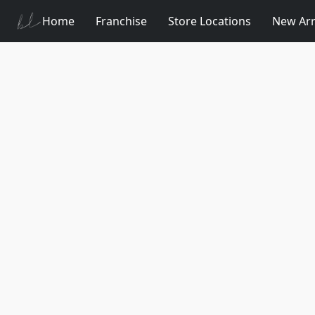
Home
Franchise
Store Locations
New Arr