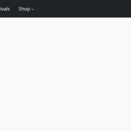
ivals
Shop