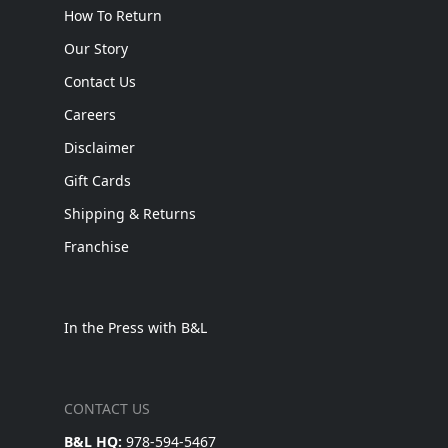
How To Return
Our Story
Contact Us
Careers
Disclaimer
Gift Cards
Shipping & Returns
Franchise
In the Press with B&L
CONTACT US
B&L HQ:
978-594-5467