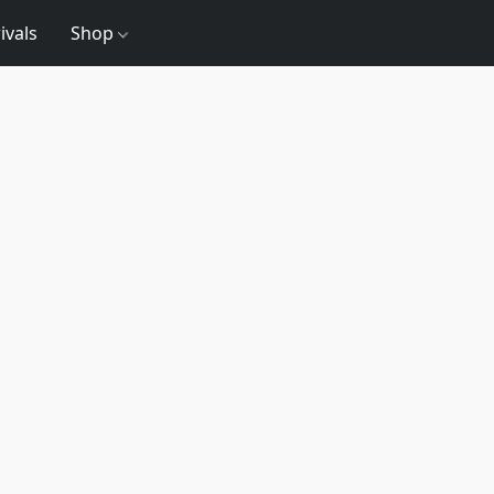
ivals
Shop