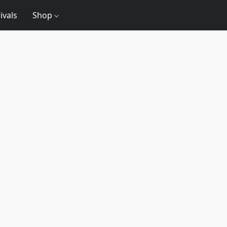
ivals
Shop