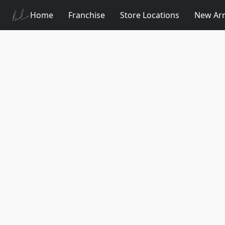
Home
Franchise
Store Locations
New Arr