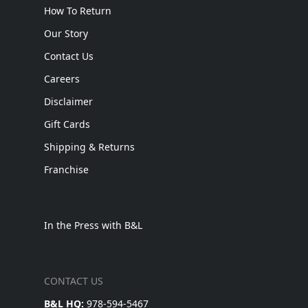
How To Return
Our Story
Contact Us
Careers
Disclaimer
Gift Cards
Shipping & Returns
Franchise
In the Press with B&L
CONTACT US
B&L HQ:
978-594-5467