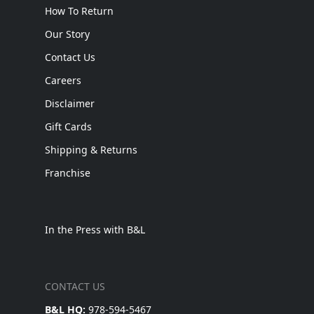
How To Return
Our Story
Contact Us
Careers
Disclaimer
Gift Cards
Shipping & Returns
Franchise
In the Press with B&L
CONTACT US
B&L HQ:
978-594-5467