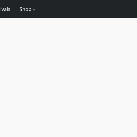
ivals
Shop