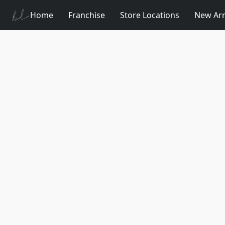
Home
Franchise
Store Locations
New Arr