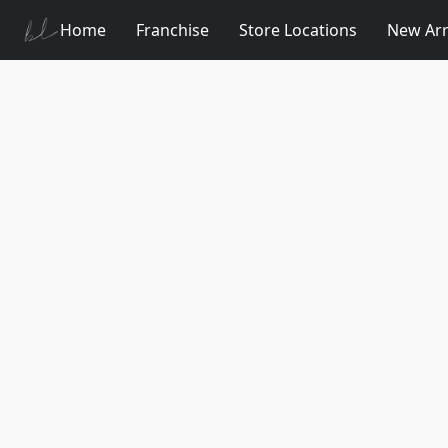
Home
Franchise
Store Locations
New Arr