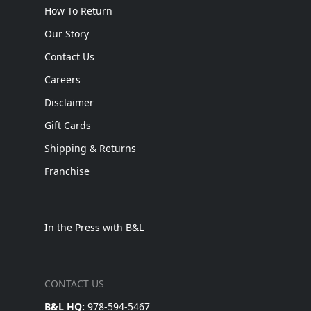
How To Return
Our Story
Contact Us
Careers
Disclaimer
Gift Cards
Shipping & Returns
Franchise
In the Press with B&L
CONTACT US
B&L HQ:
978-594-5467