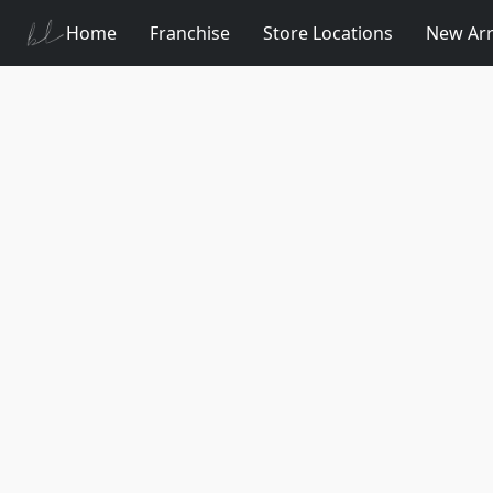
Home
Franchise
Store Locations
New Arr