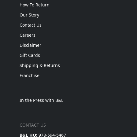
How To Return
Our Story
Contact Us
Careers
Disclaimer
Gift Cards
Shipping & Returns
Franchise
In the Press with B&L
CONTACT US
B&L HQ:
978-594-5467