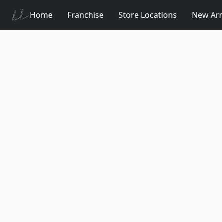
Home
Franchise
Store Locations
New Arr