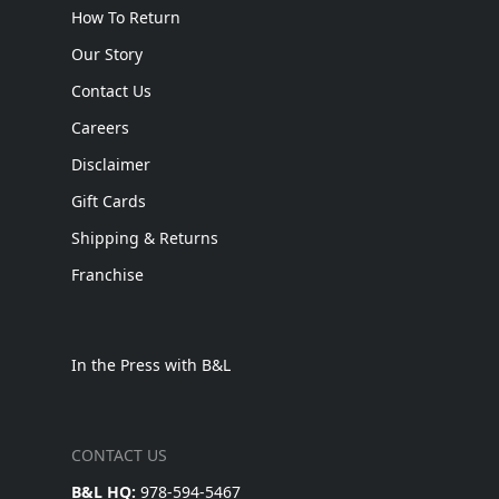
How To Return
Our Story
Contact Us
Careers
Disclaimer
Gift Cards
Shipping & Returns
Franchise
In the Press with B&L
CONTACT US
B&L HQ:
978-594-5467