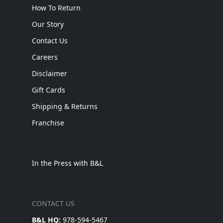
How To Return
Our Story
Contact Us
Careers
Disclaimer
Gift Cards
Shipping & Returns
Franchise
In the Press with B&L
CONTACT US
B&L HQ:
978-594-5467