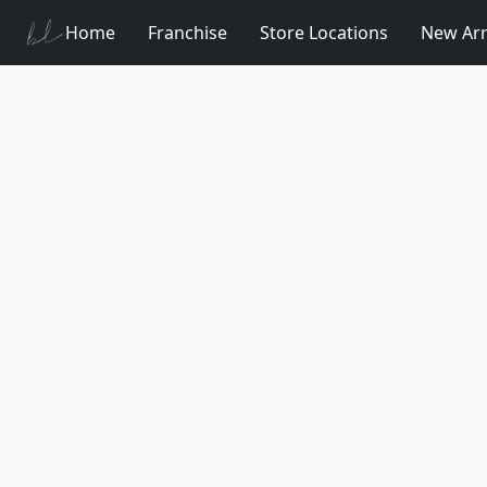
Home
Franchise
Store Locations
New Arr