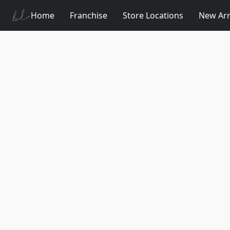
Home
Franchise
Store Locations
New Arr