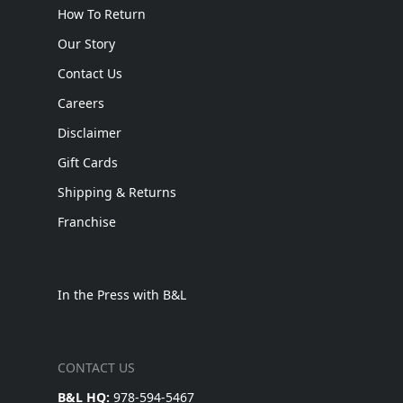
How To Return
Our Story
Contact Us
Careers
Disclaimer
Gift Cards
Shipping & Returns
Franchise
In the Press with B&L
CONTACT US
B&L HQ:
978-594-5467