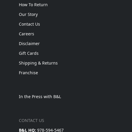
How To Return
Our Story
Contact Us
Careers
Disclaimer
Gift Cards
Shipping & Returns
Franchise
In the Press with B&L
CONTACT US
B&L HQ:
978-594-5467