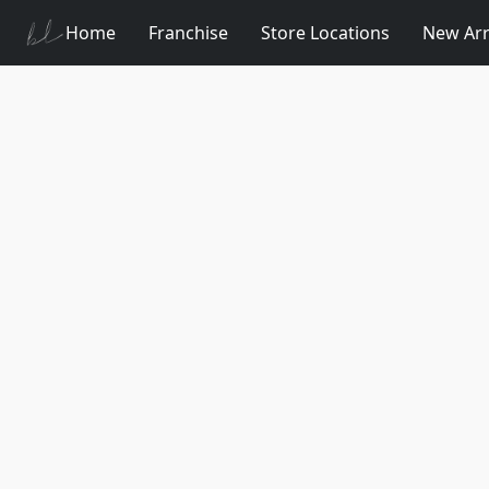
Home
Franchise
Store Locations
New Arr