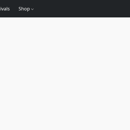
ivals
Shop