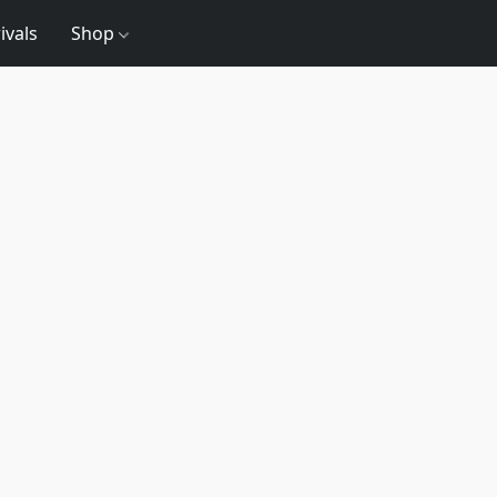
ivals
Shop