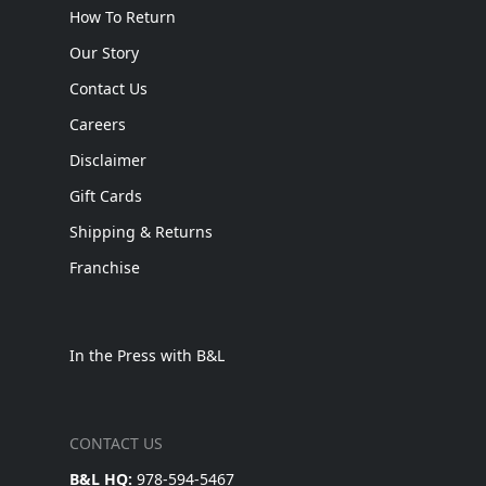
How To Return
Our Story
Contact Us
Careers
Disclaimer
Gift Cards
Shipping & Returns
Franchise
In the Press with B&L
CONTACT US
B&L HQ:
978-594-5467