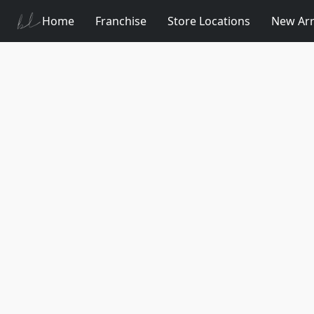
Home
Franchise
Store Locations
New Arr