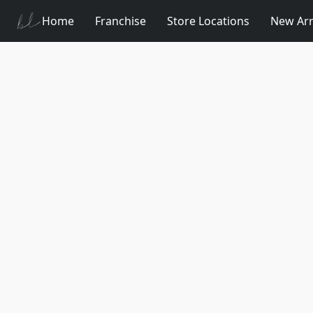
Home
Franchise
Store Locations
New Arr