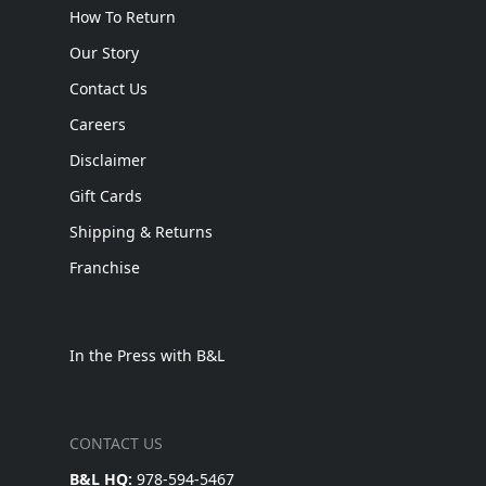
How To Return
Our Story
Contact Us
Careers
Disclaimer
Gift Cards
Shipping & Returns
Franchise
In the Press with B&L
CONTACT US
B&L HQ:
978-594-5467