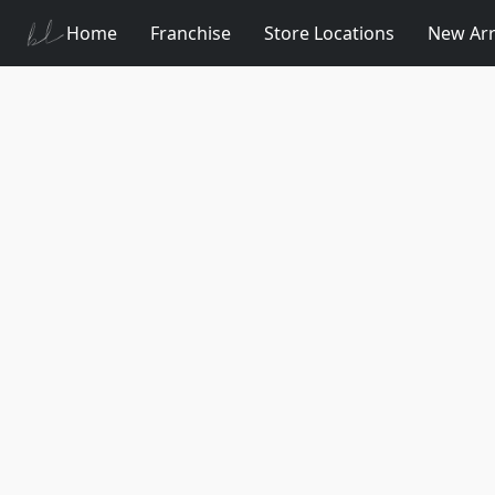
Home
Franchise
Store Locations
New Arr