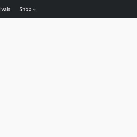
ivals
Shop