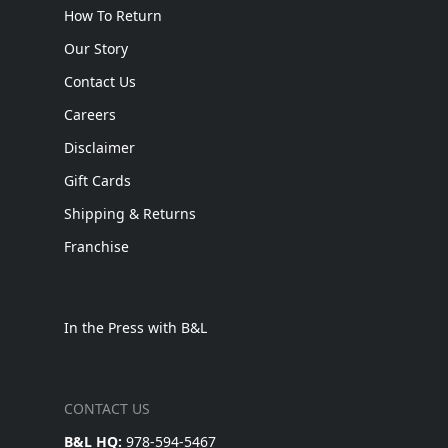
How To Return
Our Story
Contact Us
Careers
Disclaimer
Gift Cards
Shipping & Returns
Franchise
In the Press with B&L
CONTACT US
B&L HQ:
978-594-5467