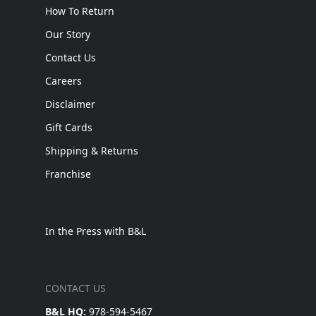
How To Return
Our Story
Contact Us
Careers
Disclaimer
Gift Cards
Shipping & Returns
Franchise
In the Press with B&L
CONTACT US
B&L HQ:
978-594-5467