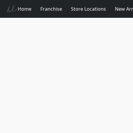
Home
Franchise
Store Locations
New Arr